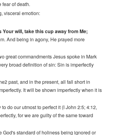
 fear of death.
g, visceral emotion:
 is Your will, take this cup away from Me;
im. And being in agony, He prayed more
e two great commandments Jesus spoke in Mark
ry broad definition of sin: Sin is imperfectly
2 past, and in the present, all fall short in
mperfectly. It will be shown imperfectly when it is
to do our utmost to perfect it (I John 2:5; 4:12,
rfectly, for we are guilty of the same toward
e God's standard of holiness being ignored or