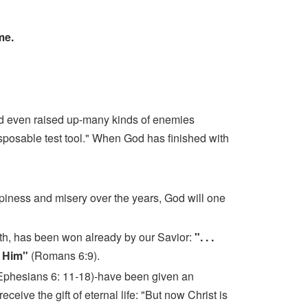
ome.
nd even raised up-many kinds of enemies
isposable test tool." When God has finished with
piness and misery over the years, God will one
ath, has been won already by our Savior:
". . .
r Him"
(Romans 6:9).
4; Ephesians 6: 11-18)-have been given an
eceive the gift of eternal life: "But now Christ is