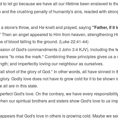
d to let go because we have all our lifetime been enslaved to the
on and the crushing penalty of humanity's sins, reacted with stron
 a stone's throw, and He knelt and prayed, saying
"Father, if it
"
Then an angel appeared to Him from heaven, strengthening H
 of blood falling to the ground. (Luke 22:41-44)
gression of God's commandments (I John 3:4 KJV), including th
eans "to miss the mark." Combining these principles gives us a ve
ength; and imperfectly loving our neighbour as ourselves.
 short of the glory of God." In other words, all have sinned in the
 glory. Godly love does not have to grow cold for it to be shown i
all are in this state.
 perfect God's love. On the contrary, we have every responsibility 
hen our spiritual brothers and sisters show God's love to us impe
t appears that God's love in others is growing cold. Maybe we se