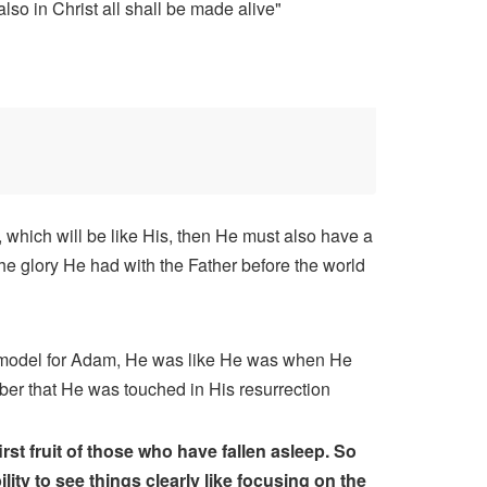
also in Christ all shall be made alive"
, which will be like His, then He must also have a
he glory He had with the Father before the world
 model for Adam, He was like He was when He
ber that He was touched in His resurrection
st fruit of those who have fallen asleep. So
ty to see things clearly like focusing on the