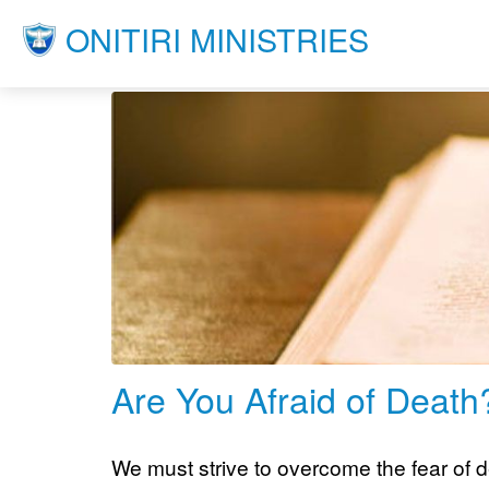
ONITIRI MINISTRIES
Are You Afraid of Death
We must strive to overcome the fear of de