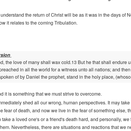
rstand the return of Christ will be as it was in the days of Noa
 it relates to the coming Tribulation.
rsion
, the love of many shall wax cold.13 But he that shall endure 
preached in all the world for a witness unto all nations; and the
spoken of by Daniel the prophet, stand in the holy place, (whoso
nd it is something that we must strive to overcome.
mmediately shed all our wrong, human perspectives. It may take 
 fear of death, and now we live in the fear of something else, the
n take a loved one's or a friend's death hard, and personally, we
them. Nevertheless, there are situations and reactions that we 