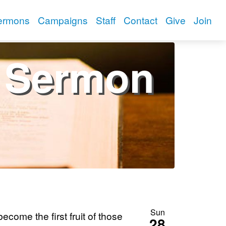
ermons
Campaigns
Staff
Contact
Give
Join
Sermon
Sun
come the first fruit of those
28