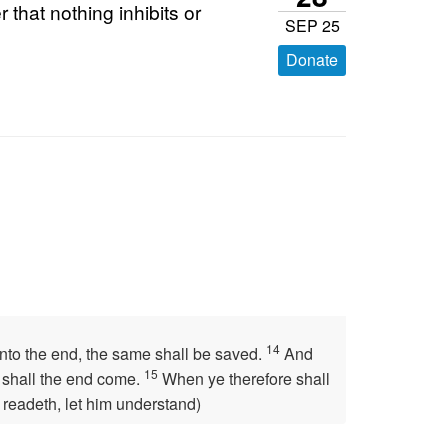
that nothing inhibits or
SEP 25
Donate
14
unto the end, the same shall be saved.
And
15
n shall the end come.
When ye therefore shall
 readeth, let him understand)