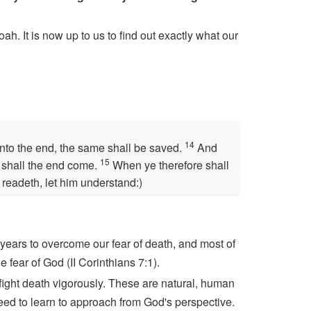
h. It is now up to us to find out exactly what our
14
unto the end, the same shall be saved.
And
15
n shall the end come.
When ye therefore shall
 readeth, let him understand:)
years to overcome our fear of death, and most of
 fear of God (II Corinthians 7:1).
 fight death vigorously. These are natural, human
need to learn to approach from God's perspective.