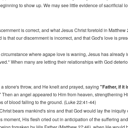
inning to show up. We may see little evidence of sacrificial lo
 discernment is correct, and what Jesus Christ foretold in Matthew
ond is that our discernment is incorrect, and that God's love is p
in a circumstance where agape love is waning, Jesus has already
ed." When many are letting their relationships with God deterior
 a stone's throw, and He knelt and prayed, saying
"Father, if it
"
Then an angel appeared to Him from heaven, strengthening H
 of blood falling to the ground. (Luke 22:41-44)
Christ bears mankind's sins and that God would lay the iniquity 
is moment, His flesh cried out in anticipation of the suffering a
eing forsaken by His Father (Matthew 27:46), when He would be 