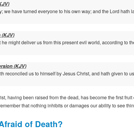
KJV)
; we have turned everyone to his own way; and the Lord hath laid
n (KJV)
 he might deliver us from this present evil world, according to th
ersion (KJV)
h reconciled us to himself by Jesus Christ, and hath given to us 
st, having been raised from the dead, has become the first fruit
emember that nothing inhibits or damages our ability to see thing
fraid of Death?