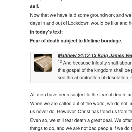
self.
Now that we have laid some groundwork and we unde
days in and out of Lockdown would be like and how
In today's text:
Fear of death subject to lifetime bondage.
Matthew 24:12-13 King James Ve
12
And because iniquity shall abound
this gospel of the kingdom shall be 
see the abomination of desolation, 
All men have been subject to the fear of death, a
When we are called out of the world, we do not i
us never do. However, Christ has freed us from the
Even so, we still fear death a great deal. We ofte
things to do, and we are not bad people if we do 