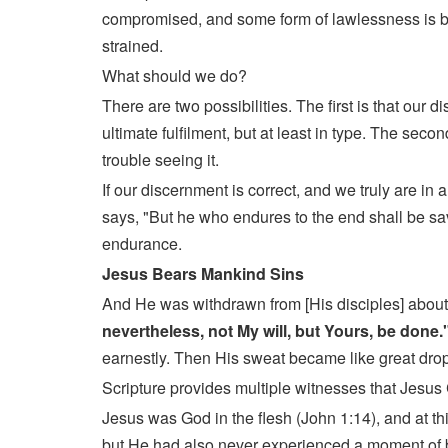
compromised, and some form of lawlessness is beg
strained.
What should we do?
There are two possibilities. The first is that our
ultimate fulfilment, but at least in type. The sec
trouble seeing it.
If our discernment is correct, and we truly are 
says, "But he who endures to the end shall be sav
endurance.
Jesus Bears Mankind Sins
And He was withdrawn from [His disciples] about
nevertheless, not My will, but Yours, be done.
earnestly. Then His sweat became like great drops
Scripture provides multiple witnesses that Jesus 
Jesus was God in the flesh (John 1:14), and at th
but He had also never experienced a moment of b