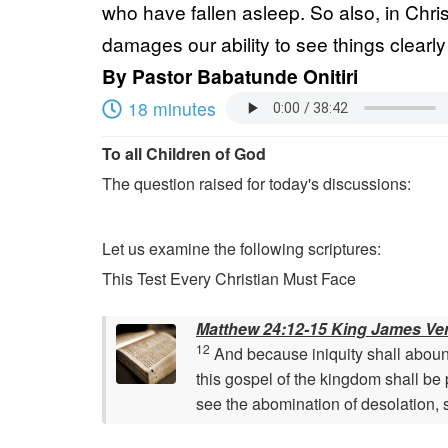
who have fallen asleep. So also, in Chris
damages our ability to see things clearly 
By
Pastor Babatunde Onitiri
18 minutes
To all Children of God
The question raised for today's discussions:
Let us examine the following scriptures:
This Test Every Christian Must Face
Matthew 24:12-15 King James Ve
12
And because iniquity shall abound
this gospel of the kingdom shall be 
see the abomination of desolation, 