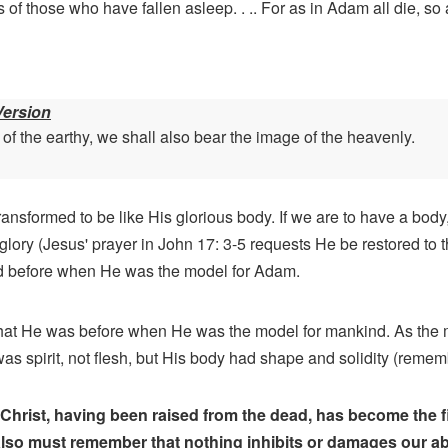
 of those who have fallen asleep. . .. For as in Adam all die, so 
Version
 the earthy, we shall also bear the image of the heavenly.
ansformed to be like His glorious body. If we are to have a body
ory (Jesus' prayer in John 17: 3-5 requests He be restored to t
ad before when He was the model for Adam.
hat He was before when He was the model for mankind. As the
 spirit, not flesh, but His body had shape and solidity (remem
Christ, having been raised from the dead, has become the fir
so must remember that nothing inhibits or damages our abili