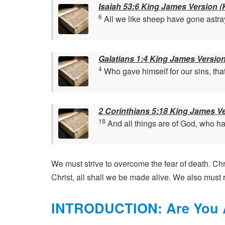
Isaiah 53:6 King James Version (
6
All we like sheep have gone astray
Galatians 1:4 King James Versio
4
Who gave himself for our sins, that
2 Corinthians 5:18 King James V
18
And all things are of God, who hat
We must strive to overcome the fear of death. Chri
Christ, all shall we be made alive. We also must r
INTRODUCTION: Are You A