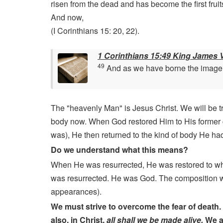
risen from the dead and has become the first fruits
And now,
(I Corinthians 15: 20, 22).
1 Corinthians 15:49 King James 
49
And as we have borne the image of
The "heavenly Man" is Jesus Christ. We will be tr
body now. When God restored Him to His former gl
was), He then returned to the kind of body He h
Do we understand what this means?
When He was resurrected, He was restored to w
was resurrected. He was God. The composition was
appearances).
We must strive to overcome the fear of death. 
also, in Christ,
all shall we be made alive.
We al