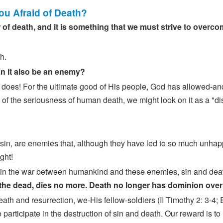
You Afraid of Death?
 of death, and it is something that we must strive to overc
h.
can it also be an enemy?
does! For the ultimate good of His people, God has allowed-a
ht of the seriousness of human death, we might look on it as a "d
 sin, are enemies that, although they have led to so much unhap
ght!
tle in the war between humankind and these enemies, sin and de
 the dead, dies no more. Death no longer has dominion ove
death and resurrection, we-His fellow-soldiers (II Timothy 2: 3-
 participate in the destruction of sin and death. Our reward is to r