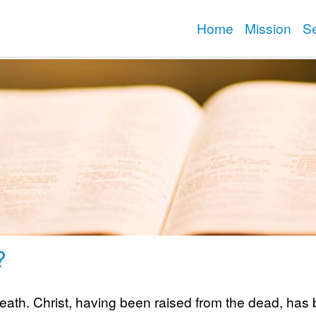
Home
Mission
S
?
ath. Christ, having been raised from the dead, has be