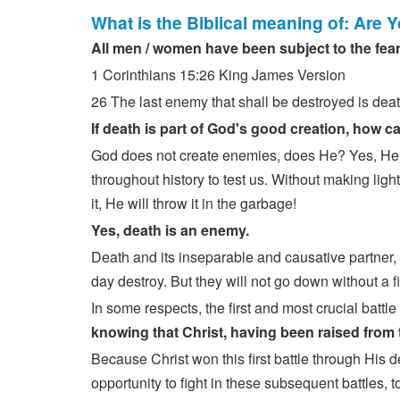
What is the Biblical meaning of: Are 
All men / women have been subject to the fear
1 Corinthians 15:26 King James Version
26 The last enemy that shall be destroyed is deat
If death is part of God's good creation, how 
God does not create enemies, does He? Yes, He 
throughout history to test us. Without making lig
it, He will throw it in the garbage!
Yes, death is an enemy.
Death and its inseparable and causative partner,
day destroy. But they will not go down without a fi
In some respects, the first and most crucial bat
knowing that Christ, having been raised from
Because Christ won this first battle through His 
opportunity to fight in these subsequent battles, to