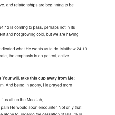
ve, and relationships are beginning to be
 24:12 is coming to pass, perhaps not in its
resent and not growing cold, but we are having
 indicated what He wants us to do. Matthew 24:13
ate, the emphasis is on patient, active
 is Your will, take this cup away from Me;
im. And being in agony, He prayed more
of us all on the Messiah,
nd pain He would soon encounter. Not only that,
alone to undergo the cessation of His life in