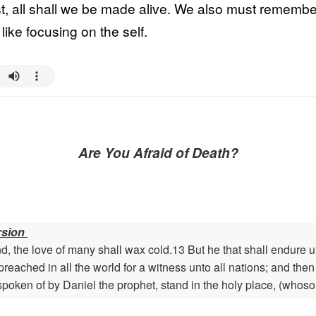
t, all shall we be made alive. We also must remember 
like focusing on the self.
Are You Afraid of Death?
rsion
, the love of many shall wax cold.13 But he that shall endure 
preached in all the world for a witness unto all nations; and the
spoken of by Daniel the prophet, stand in the holy place, (whoso