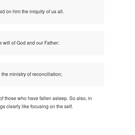
 on him the iniquity of us all.
e will of God and our Father:
the ministry of reconciliation;
 of those who have fallen asleep. So also, in
s clearly like focusing on the self.