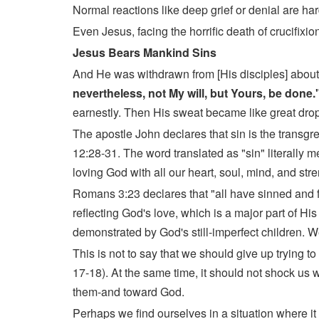
Normal reactions like deep grief or denial are har
Even Jesus, facing the horrific death of crucifixi
Jesus Bears Mankind Sins
And He was withdrawn from [His disciples] about
nevertheless, not My will, but Yours, be done.
earnestly. Then His sweat became like great drops
The apostle John declares that sin is the trans
12:28-31. The word translated as "sin" literally m
loving God with all our heart, soul, mind, and str
Romans 3:23 declares that "all have sinned and fall
reflecting God's love, which is a major part of His
demonstrated by God's still-imperfect children. We 
This is not to say that we should give up trying to
17-18). At the same time, it should not shock us w
them-and toward God.
Perhaps we find ourselves in a situation where i