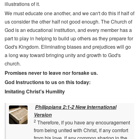
illustrations of it.
We must educate one another, and we can't do this if half of
us consider the other half not good enough. The Church of
God is an educational institution, and every member has a
part to play in helping to build up others as they prepare for
God's Kingdom. Eliminating biases and prejudices will go
a long way toward bringing unity and growth to God's
church.
Promises never to leave nor forsake us.
God Instructions to us on this today:
Imitating Christ's Humility
Philippians 2:1-2 New International
Version
2
Therefore, if you have any encouragement
from being united with Christ, if any comfort
from his love, if any common sharing in the