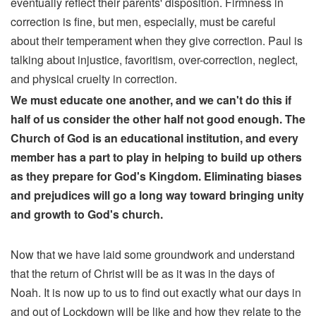
eventually reflect their parents' disposition. Firmness in
correction is fine, but men, especially, must be careful
about their temperament when they give correction. Paul is
talking about injustice, favoritism, over-correction, neglect,
and physical cruelty in correction.
We must educate one another, and we can't do this if
half of us consider the other half not good enough. The
Church of God is an educational institution, and every
member has a part to play in helping to build up others
as they prepare for God's Kingdom. Eliminating biases
and prejudices will go a long way toward bringing unity
and growth to God's church.
Now that we have laid some groundwork and understand
that the return of Christ will be as it was in the days of
Noah. It is now up to us to find out exactly what our days in
and out of Lockdown will be like and how they relate to the