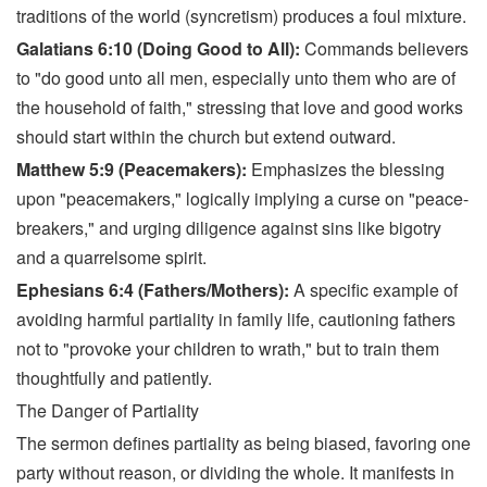
traditions of the world (syncretism) produces a foul mixture.
Galatians 6:10 (Doing Good to All):
Commands believers
to "do good unto all men, especially unto them who are of
the household of faith," stressing that love and good works
should start within the church but extend outward.
Matthew 5:9 (Peacemakers):
Emphasizes the blessing
upon "peacemakers," logically implying a curse on "peace-
breakers," and urging diligence against sins like bigotry
and a quarrelsome spirit.
Ephesians 6:4 (Fathers/Mothers):
A specific example of
avoiding harmful partiality in family life, cautioning fathers
not to "provoke your children to wrath," but to train them
thoughtfully and patiently.
The Danger of Partiality
The sermon defines partiality as being biased, favoring one
party without reason, or dividing the whole. It manifests in