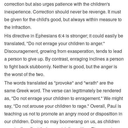
correction but also urges patience with the children's
inexperience. Correction should never be revenge. It must
be given for the child's good, but always within measure to
the infraction.
His directive in Ephesians 6:4 is stronger; it could easily be
translated, "Do not enrage your children to anger."
Discouragement, growing from exasperation, tends to lead
a person to give up. By contrast, enraging inclines a person
to fight back stubbornly. Neither is good, but the anger is
the worst of the two.
The words translated as "provoke" and "wrath" are the
same Greek word. The verse can legitimately be rendered
as, "Do not enrage your children to enragement." We might
say, "Do not arouse your children to rage." Overall, Paul is
teaching us not to promote an angry mood or disposition in
our children. Doing so may boomerang on us, as children