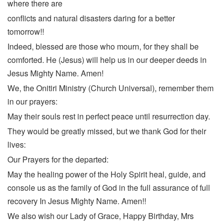
where there are
conflicts and natural disasters daring for a better
tomorrow!!
Indeed, blessed are those who mourn, for they shall be
comforted. He (Jesus) will help us in our deeper deeds in
Jesus Mighty Name. Amen!
We, the Onitiri Ministry (Church Universal), remember them
in our prayers:
May their souls rest in perfect peace until resurrection day.
They would be greatly missed, but we thank God for their
lives:
Our Prayers for the departed:
May the healing power of the Holy Spirit heal, guide, and
console us as the family of God in the full assurance of full
recovery In Jesus Mighty Name. Amen!!
We also wish our Lady of Grace, Happy Birthday, Mrs