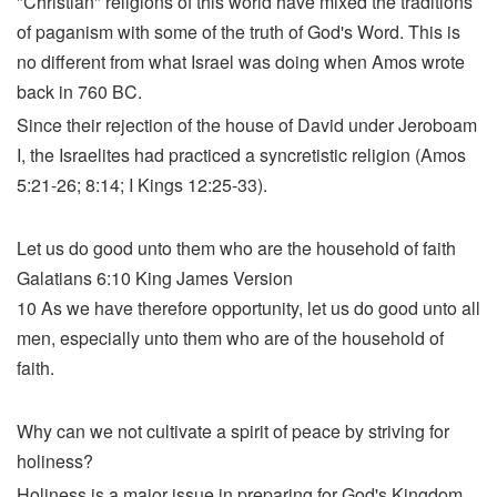
"Christian" religions of this world have mixed the traditions
of paganism with some of the truth of God's Word. This is
no different from what Israel was doing when Amos wrote
back in 760 BC.
Since their rejection of the house of David under Jeroboam
I, the Israelites had practiced a syncretistic religion (Amos
5:21-26; 8:14; I Kings 12:25-33).
Let us do good unto them who are the household of faith
Galatians 6:10 King James Version
10 As we have therefore opportunity, let us do good unto all
men, especially unto them who are of the household of
faith.
Why can we not cultivate a spirit of peace by striving for
holiness?
Holiness is a major issue in preparing for God's Kingdom