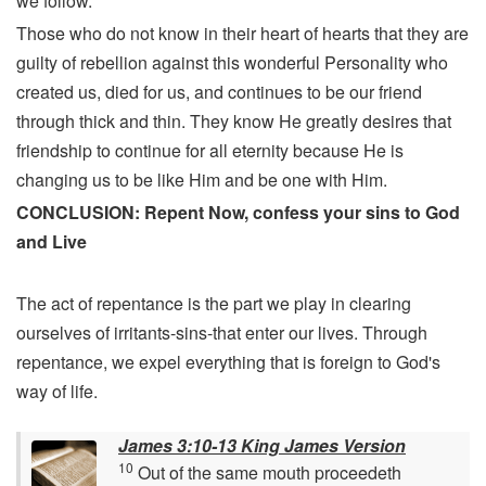
we follow.
Those who do not know in their heart of hearts that they are
guilty of rebellion against this wonderful Personality who
created us, died for us, and continues to be our friend
through thick and thin. They know He greatly desires that
friendship to continue for all eternity because He is
changing us to be like Him and be one with Him.
CONCLUSION: Repent Now, confess your sins to God
and Live
The act of repentance is the part we play in clearing
ourselves of irritants-sins-that enter our lives. Through
repentance, we expel everything that is foreign to God's
way of life.
James 3:10-13 King James Version
10
Out of the same mouth proceedeth