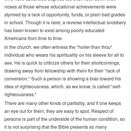
noses at those whose educational achievements were
stymied by a lack of opportunity, funds, or plain bad grades
in school. Though it is rarer, a reverse intellectual snobbery
has been known to exist among poorly educated
Americans from time to time.
In the church, we often witness the "holier than thou"
individual who wears his spirituality on his sleeve for all to
see. He is quick to criticize others for their shortcomings,
drawing away from fellowship with them for their "lack of
conversion." Such a person is showing a bias toward his
idea of righteousness, which, as we know, is called "self-
righteousness."
There are many other kinds of partiality, and if one keeps
an eye out for them, they are easy to spot. Respect of
persons is part of the underside of the human condition, so
it is not surprising that the Bible presents so many