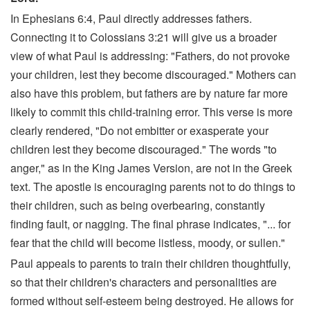
In Ephesians 6:4, Paul directly addresses fathers.
Connecting it to Colossians 3:21 will give us a broader
view of what Paul is addressing: "Fathers, do not provoke
your children, lest they become discouraged." Mothers can
also have this problem, but fathers are by nature far more
likely to commit this child-training error. This verse is more
clearly rendered, "Do not embitter or exasperate your
children lest they become discouraged." The words "to
anger," as in the King James Version, are not in the Greek
text. The apostle is encouraging parents not to do things to
their children, such as being overbearing, constantly
finding fault, or nagging. The final phrase indicates, "... for
fear that the child will become listless, moody, or sullen."
Paul appeals to parents to train their children thoughtfully,
so that their children's characters and personalities are
formed without self-esteem being destroyed. He allows for