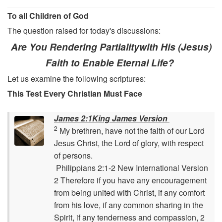
To all Children of God
The question raised for today's discussions:
Are You Rendering Partialitywith His (Jesus)
Faith to Enable Eternal Life?
Let us examine the following scriptures:
This Test Every Christian Must Face
James 2:1King James Version
2
My brethren, have not the faith of our Lord
Jesus Christ, the Lord of glory, with respect
of persons.
Philippians 2:1-2 New International Version
2 Therefore if you have any encouragement
from being united with Christ, if any comfort
from his love, if any common sharing in the
Spirit, if any tenderness and compassion, 2