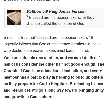
Matthew 5:9 King James Version
9
Blessed are the peacemakers: for they
shall be called the children of God.
Since it is true that "blessed are the peacemakers," it
logically follows that God curses peace-breakers, a fact all
who desire to be peacemakers must keep in mind.
We must educate one another, and we can't do this if
half of us consider the other half not good enough. The
Church of God is an educational institution, and every
member has a part to play in helping to build up others
as they prepare for God's Kingdom. Eliminating biases
and prejudices will go a long way toward bringing unity
and growth to God's church.