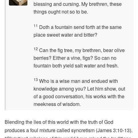
blessing and cursing. My brethren, these
things ought not so to be.
11
Doth a fountain send forth at the same
place sweet water and bitter?
12
Can the fig tree, my brethren, bear olive
berries? Either a vine, figs? So can no
fountain both yield salt water and fresh.
13
Who is a wise man and endued with
knowledge among you? Let him show, out
of a good conversation, his works with the
meekness of wisdom.
Blending the lies of this world with the truth of God
produces a foul mixture called syncretism (James 3:10-13).