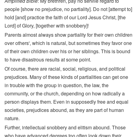
Amplified Bible
: My brethren, pay no servile regard to
people [show no prejudice, no partiality]. Do not [attempt to]
hold [and] practice the faith of our Lord Jesus Christ, [the
Lord] of Glory, [together with snobbery]!
Parents almost always show partiality for their own children
over others', which is natural, but sometimes they favor one
of their own children over his or her siblings. This is bound
to have disastrous results at some point.
Of course, there are racial, social, religious, and political
prejudices. Many of these kinds of partialities can get one
in trouble with the group in question, the law, the
community, or the church, depending on how radically a
person displays them. Even in supposedly free and equal
societies, prejudices abound, as they are part of human
nature.
Further, intellectual snobbery and elitism abound. Those
who have advanced degrees too often look down their