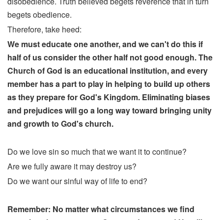
disobedience. Truth believed begets reverence that in turn
begets obedience.
Therefore, take heed:
We must educate one another, and we can't do this if
half of us consider the other half not good enough. The
Church of God is an educational institution, and every
member has a part to play in helping to build up others
as they prepare for God's Kingdom. Eliminating biases
and prejudices will go a long way toward bringing unity
and growth to God's church.
Do we love sin so much that we want it to continue?
Are we fully aware it may destroy us?
Do we want our sinful way of life to end?
Remember: No matter what circumstances we find