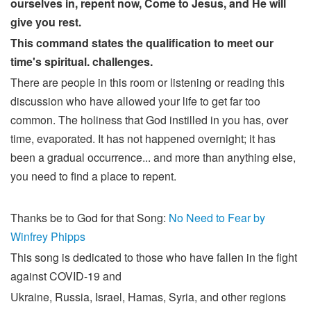
ourselves in, repent now, Come to Jesus, and He will
give you rest.
This command states the qualification to meet our
time's spiritual. challenges.
There are people in this room or listening or reading this
discussion who have allowed your life to get far too
common. The holiness that God instilled in you has, over
time, evaporated. It has not happened overnight; it has
been a gradual occurrence... and more than anything else,
you need to find a place to repent.
Thanks be to God for that Song:
No Need to Fear by
Winfrey Phipps
This song is dedicated to those who have fallen in the fight
against COVID-19 and
Ukraine, Russia, Israel, Hamas, Syria, and other regions