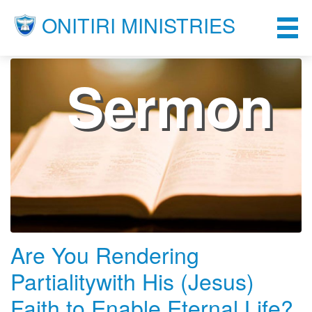
ONITIRI MINISTRIES
Sermon
Are You Rendering
Partialitywith His (Jesus)
Faith to Enable Eternal Life?