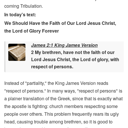
coming Tribulation.
In today's text:
We Should Have the Faith of Our Lord Jesus Christ,
the Lord of Glory Forever
James 2:1 King James Version
2 My brethren, have not the faith of our
Lord Jesus Christ, the Lord of glory, with
respect of persons.
Instead of "partiality," the King James Version reads
"respect of persons." In many ways, "respect of persons" is
a plainer translation of the Greek, since that is exactly what
the apostle is fighting: church members respecting some
people over others. This problem frequently rears its ugly
head, causing trouble among brethren, so it is good to