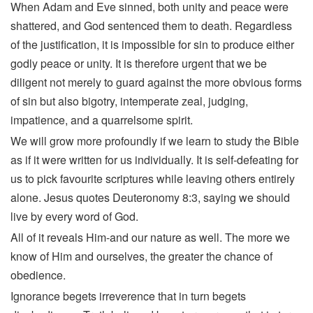
When Adam and Eve sinned, both unity and peace were
shattered, and God sentenced them to death. Regardless
of the justification, it is impossible for sin to produce either
godly peace or unity. It is therefore urgent that we be
diligent not merely to guard against the more obvious forms
of sin but also bigotry, intemperate zeal, judging,
impatience, and a quarrelsome spirit.
We will grow more profoundly if we learn to study the Bible
as if it were written for us individually. It is self-defeating for
us to pick favourite scriptures while leaving others entirely
alone. Jesus quotes Deuteronomy 8:3, saying we should
live by every word of God.
All of it reveals Him-and our nature as well. The more we
know of Him and ourselves, the greater the chance of
obedience.
Ignorance begets irreverence that in turn begets