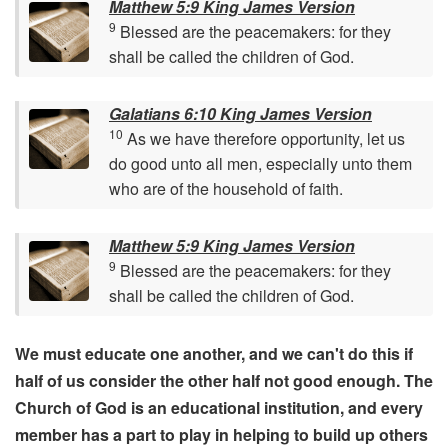
Matthew 5:9 King James Version
9
Blessed are the peacemakers: for they
shall be called the children of God.
Galatians 6:10 King James Version
10
As we have therefore opportunity, let us
do good unto all men, especially unto them
who are of the household of faith.
Matthew 5:9 King James Version
9
Blessed are the peacemakers: for they
shall be called the children of God.
We must educate one another, and we can't do this if
half of us consider the other half not good enough. The
Church of God is an educational institution, and every
member has a part to play in helping to build up others