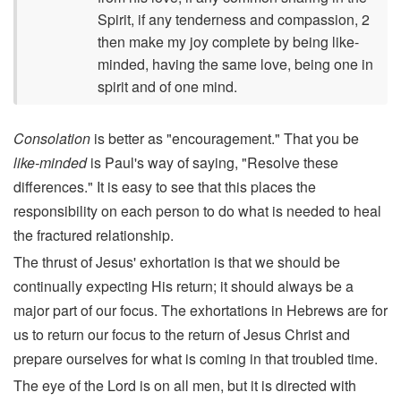
Spirit, if any tenderness and compassion, 2
then make my joy complete by being like-
minded, having the same love, being one in
spirit and of one mind.
Consolation
is better as "encouragement." That you be
like-minded
is Paul's way of saying, "Resolve these
differences." It is easy to see that this places the
responsibility on each person to do what is needed to heal
the fractured relationship.
The thrust of Jesus' exhortation is that we should be
continually expecting His return; it should always be a
major part of our focus. The exhortations in Hebrews are for
us to return our focus to the return of Jesus Christ and
prepare ourselves for what is coming in that troubled time.
The eye of the Lord is on all men, but it is directed with