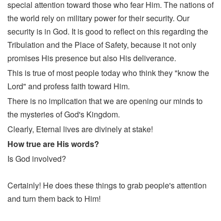
special attention toward those who fear Him. The nations of
the world rely on military power for their security. Our
security is in God. It is good to reflect on this regarding the
Tribulation and the Place of Safety, because it not only
promises His presence but also His deliverance.
This is true of most people today who think they "know the
Lord" and profess faith toward Him.
There is no implication that we are opening our minds to
the mysteries of God's Kingdom.
Clearly, Eternal lives are divinely at stake!
How true are His words?
Is God involved?
Certainly! He does these things to grab people's attention
and turn them back to Him!