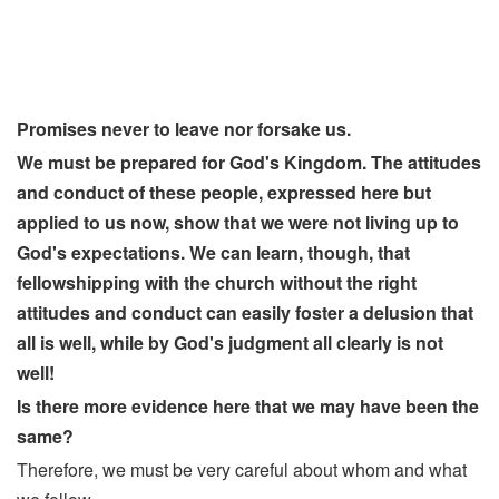
Promises never to leave nor forsake us.
We must be prepared for God's Kingdom. The attitudes
and conduct of these people, expressed here but
applied to us now, show that we were not living up to
God's expectations. We can learn, though, that
fellowshipping with the church without the right
attitudes and conduct can easily foster a delusion that
all is well, while by God's judgment all clearly is not
well!
Is there more evidence here that we may have been the
same?
Therefore, we must be very careful about whom and what