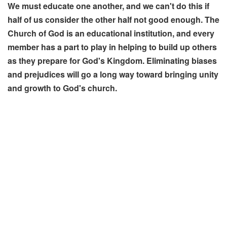
We must educate one another, and we can't do this if
half of us consider the other half not good enough. The
Church of God is an educational institution, and every
member has a part to play in helping to build up others
as they prepare for God's Kingdom. Eliminating biases
and prejudices will go a long way toward bringing unity
and growth to God's church.