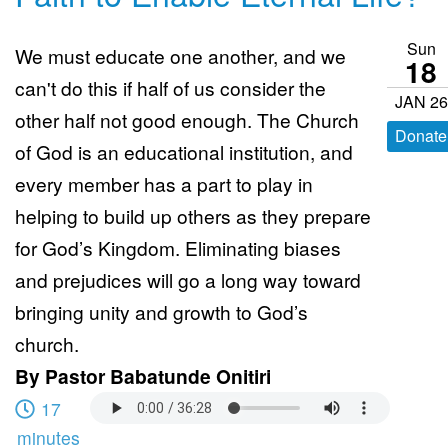
Sun
We must educate one another, and we
18
can't do this if half of us consider the
JAN 26
other half not good enough. The Church
Donate
of God is an educational institution, and
every member has a part to play in
helping to build up others as they prepare
for God’s Kingdom. Eliminating biases
and prejudices will go a long way toward
bringing unity and growth to God’s
church.
By
Pastor Babatunde Onitiri
17
minutes