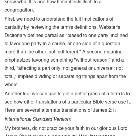
know what it is and how it manifests itself in a
congregation.
First, we need to understand the full implications of
partiality by reviewing the term's definitions. Webster's
Dictionary defines partial as "biased to one party; inclined
to favor one party in a cause, or one side of a question,
more than the other; not indifferent." A second meaning
emphasizes favoring something "without reason," and a
third, "affecting a part only; not general or universal; not
total," implies dividing or separating things apart from the
whole.
Another tool we can use to get a better grasp of a term is to
see how other translations of a particular Bible verse use it.
Here are several alternate translations of James 2:1:
International Standard Version:
My brothers, do not practice your faith in our glorious Lord