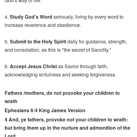
God's way of life.
4.
Study God's Word
seriously, living by every word to
increase reverence and obedience.
5.
Submit to the Holy Spirit
daily for guidance, strength,
and consolation, as this is "the secret of Sanctity."
6.
Accept Jesus Christ
as Savior through faith,
acknowledging sinfulness and seeking forgiveness.
Fathers /mothers, do not provoke your children to
wrath
Ephesians 6:4 King James Version
4 And, ye fathers, provoke not your children to wrath:
but bring them up in the nurture and admonition of the
Lord.