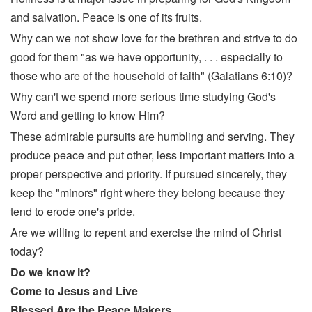
and salvation. Peace is one of its fruits.
Why can we not show love for the brethren and strive to do
good for them "as we have opportunity, . . . especially to
those who are of the household of faith" (Galatians 6:10)?
Why can't we spend more serious time studying God's
Word and getting to know Him?
These admirable pursuits are humbling and serving. They
produce peace and put other, less important matters into a
proper perspective and priority. If pursued sincerely, they
keep the "minors" right where they belong because they
tend to erode one's pride.
Are we willing to repent and exercise the mind of Christ
today?
Do we know it?
Come to Jesus and Live
Blessed Are the Peace Makers