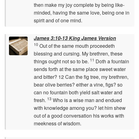
then make my joy complete by being like-
minded, having the same love, being one in
spirit and of one mind.
James 3:10-13 King James Version
10
Out of the same mouth proceedeth
blessing and cursing. My brethren, these
11
things ought not so to be.
Doth a fountain
sends forth at the same place sweet water
and bitter? 12 Can the fig tree, my brethren,
bear olive berries? either a vine, figs? so
can no fountain both yield salt water and
13
fresh.
Who is a wise man and endued
with knowledge among you? let him shew
out of a good conversation his works with
meekness of wisdom.