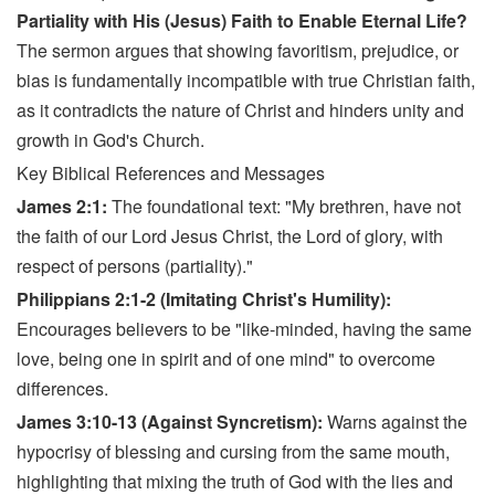
Partiality with His (Jesus) Faith to Enable Eternal Life?
The sermon argues that showing favoritism, prejudice, or
bias is fundamentally incompatible with true Christian faith,
as it contradicts the nature of Christ and hinders unity and
growth in God's Church.
Key Biblical References and Messages
James 2:1:
The foundational text: "My brethren, have not
the faith of our Lord Jesus Christ, the Lord of glory, with
respect of persons (partiality)."
Philippians 2:1-2 (Imitating Christ's Humility):
Encourages believers to be "like-minded, having the same
love, being one in spirit and of one mind" to overcome
differences.
James 3:10-13 (Against Syncretism):
Warns against the
hypocrisy of blessing and cursing from the same mouth,
highlighting that mixing the truth of God with the lies and