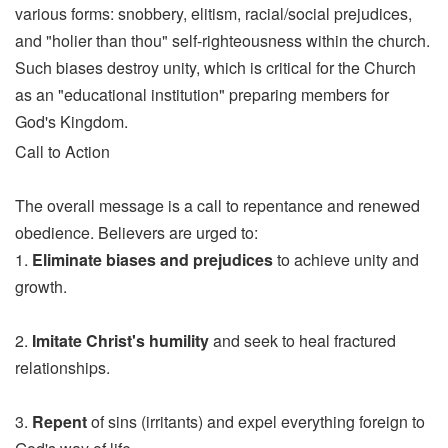
various forms: snobbery, elitism, racial/social prejudices,
and "holier than thou" self-righteousness within the church.
Such biases destroy unity, which is critical for the Church
as an "educational institution" preparing members for
God's Kingdom.
Call to Action
The overall message is a call to repentance and renewed
obedience. Believers are urged to:
1.
Eliminate biases and prejudices
to achieve unity and
growth.
2.
Imitate Christ's humility
and seek to heal fractured
relationships.
3.
Repent
of sins (irritants) and expel everything foreign to