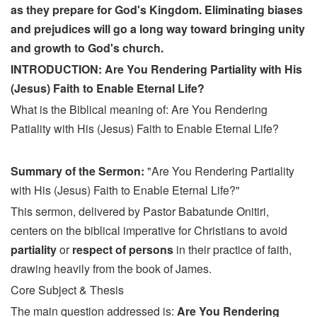
as they prepare for God's Kingdom. Eliminating biases
and prejudices will go a long way toward bringing unity
and growth to God's church.
INTRODUCTION: Are You Rendering Partiality with His
(Jesus) Faith to Enable Eternal Life?
What is the Biblical meaning of: Are You Rendering
Patiality with His (Jesus) Faith to Enable Eternal Life?
Summary of the Sermon:
"Are You Rendering Partiality
with His (Jesus) Faith to Enable Eternal Life?"
This sermon, delivered by Pastor Babatunde Onitiri,
centers on the biblical imperative for Christians to avoid
partiality
or
respect of persons
in their practice of faith,
drawing heavily from the book of James.
Core Subject & Thesis
The main question addressed is:
Are You Rendering