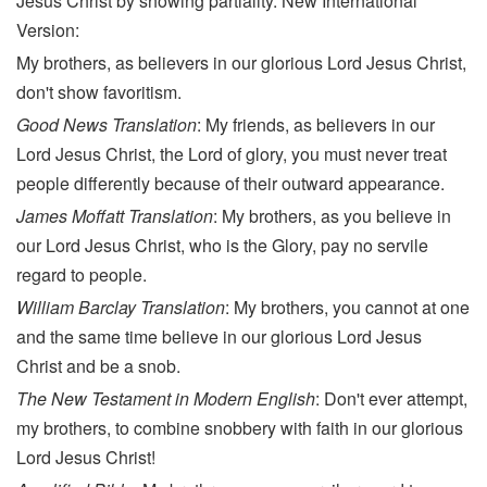
Jesus Christ by showing partiality. New International
Version:
My brothers, as believers in our glorious Lord Jesus Christ,
don't show favoritism.
Good News Translation
: My friends, as believers in our
Lord Jesus Christ, the Lord of glory, you must never treat
people differently because of their outward appearance.
James Moffatt Translation
: My brothers, as you believe in
our Lord Jesus Christ, who is the Glory, pay no servile
regard to people.
William Barclay Translation
: My brothers, you cannot at one
and the same time believe in our glorious Lord Jesus
Christ and be a snob.
The New Testament in Modern English
: Don't ever attempt,
my brothers, to combine snobbery with faith in our glorious
Lord Jesus Christ!