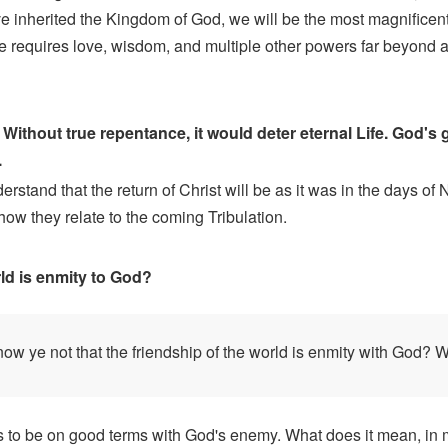
ve inherited the Kingdom of God, we will be the most magnificent
e requires love, wisdom, and multiple other powers far beyond
Without true repentance, it would deter eternal Life. God's
.
and that the return of Christ will be as it was in the days of No
how they relate to the coming Tribulation.
ld is enmity to God?
w ye not that the friendship of the world is enmity with God? Wh
is to be on good terms with God's enemy. What does it mean, in mo