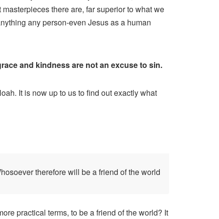
 masterpieces there are, far superior to what we
 anything any person-even Jesus as a human
 grace and kindness are not an excuse to sin.
ah. It is now up to us to find out exactly what
osoever therefore will be a friend of the world
re practical terms, to be a friend of the world? It