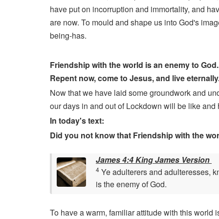
have put on incorruption and immortality, and ha
are now. To mould and shape us into God's imag
being-has.
Friendship with the world is an enemy to God. 
Repent now, come to Jesus, and live eternally
Now that we have laid some groundwork and underst
our days in and out of Lockdown will be like and 
In today's text:
Did you not know that Friendship with the wor
James 4:4 King James Version
4
Ye adulterers and adulteresses, kno
is the enemy of God.
To have a warm, familiar attitude with this world 