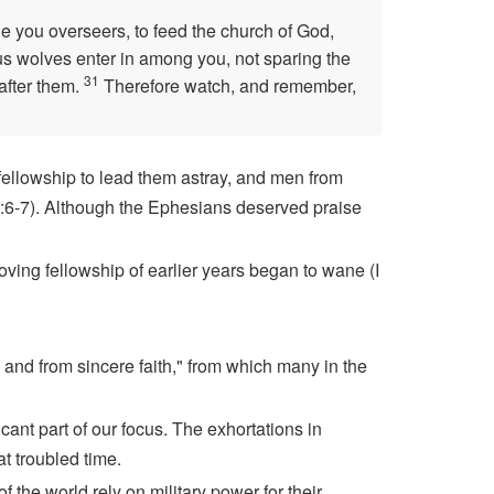
e you overseers, to feed the church of God,
ous wolves enter in among you, not sparing the
31
after them.
Therefore watch, and remember,
fellowship to lead them astray, and men from
 5:6-7). Although the Ephesians deserved praise
loving fellowship of earlier years began to wane (I
 and from sincere faith," from which many in the
icant part of our focus. The exhortations in
at troubled time.
f the world rely on military power for their