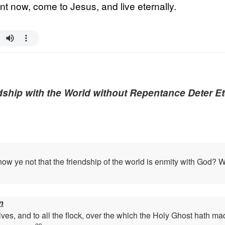
t now, come to Jesus, and live eternally.
ship with the World without Repentance Deter Et
w ye not that the friendship of the world is enmity with God? Wh
n
ves, and to all the flock, over the which the Holy Ghost hath ma