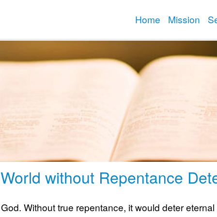
Home
Mission
S
 World without Repentance Dete
 God. Without true repentance, it would deter eternal