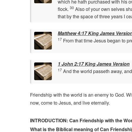
which he hath purchased with his 
30
flock.
Also of your own selves sha
that by the space of three years I c
Matthew 4:17 King James Versio
17
From that time Jesus began to pre
1 John 2:17 King James Version
17
And the world passeth away, and th
Friendship with the world is an enemy to God. Wit
now, come to Jesus, and live eternally.
INTRODUCTION: Can Friendship with the Worl
What is the Biblical meaning of Can Friendsh