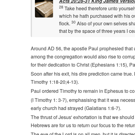
Acts 20:28-31 King James Versio
28
Take heed therefore unto yourselv
which he hath purchased with his 
30
flock.
Also of your own selves sha
that by the space of three years I c
Around AD 56, the apostle Paul prophesied that u
among the congregation would also rise to corrup
for their dedication to Christ (Ephesians 1:15), P
Soon after his exit, his dire prediction came true
Timothy 1:18-20;4-13).
Paul ordered Timothy to remain in Ephesus to c
(I Timothy 1: 3-7), emphasising that it was neces
early church had strayed (Galatians 1:6-7).
The thrust of Jesus' exhortation is that we should
Hebrews are for us to return our focus to the retu
The eye of the Lord is on all men, but it is direct