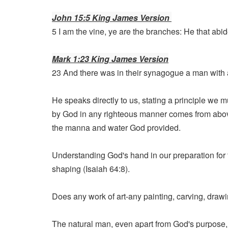
John 15:5 King James Version
5 I am the vine, ye are the branches: He that abid
Mark 1:23 King James Version
23 And there was in their synagogue a man with a
He speaks directly to us, stating a principle we mu
by God in any righteous manner comes from above.
the manna and water God provided.
Understanding God's hand in our preparation for
shaping (Isaiah 64:8).
Does any work of art-any painting, carving, drawing
The natural man, even apart from God's purpose, 