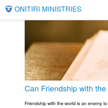
ONITIRI MINISTRIES
Can Friendship with the
Friendship with the world is an enemy to