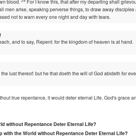
29
own blood.
For I know this, that after my departing shall griev
ll men arise, speaking perverse things, to draw away disciples 
eased not to warn every one night and day with tears.
n
ach, and to say, Repent: for the kingdom of heaven is at hand.
e lust thereof: but he that doeth the will of God abideth for eve
hout true repentance, it would deter eternal Life. God's grace 
d without Repentance Deter Eternal Life?
ip with the World without Repentance Deter Eternal Life?