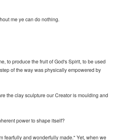
ithout me ye can do nothing.
e, to produce the fruit of God's Spirit, to be used
ry step of the way was physically empowered by
e the clay sculpture our Creator is moulding and
inherent power to shape itself?
am fearfully and wonderfully made." Yet, when we