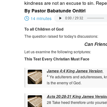
kindness are not an excuse to sin. Repen
By
Pastor Babatunde Onitiri
14 minutes
To all Children of God
The question raised for today's discussions:
Can Friend
Let us examine the following scriptures:
This Test Every Christian Must Face
James 4:4 King James Version
4
Ye adulterers and adulteresses, kno
is the enemy of God.
Acts 20:28-31 King James Versio
28 Take heed therefore unto yoursel