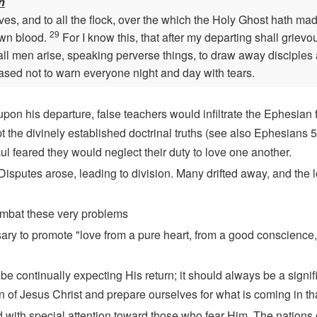
n
es, and to all the flock, over the which the Holy Ghost hath mad
29
own blood.
For I know this, that after my departing shall griev
ll men arise, speaking perverse things, to draw away disciples 
eased not to warn everyone night and day with tears.
pon his departure, false teachers would infiltrate the Ephesian 
t the divinely established doctrinal truths (see also Ephesians
aul feared they would neglect their duty to love one another.
. Disputes arose, leading to division. Many drifted away, and the 
ombat these very problems
sary to promote "love from a pure heart, from a good conscience,
 be continually expecting His return; it should always be a signif
rn of Jesus Christ and prepare ourselves for what is coming in th
ed with special attention toward those who fear Him. The nations o