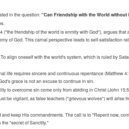
ted in the question:
"Can Friendship with the World without
es.
("the friendship of the world is enmity with God"), argues that 
 of God. This carnal perspective leads to self-satisfaction rat
:
To align oneself with the world's system, which is ruled by Sata
nal life requires sincere and continuous repentance (Matthew 4
 God's grace is not an excuse to continue in sin.
lity to overcome sin come only from abiding in Christ (John 15:5
st be vigilant, as false teachers ("grievous wolves") will arise 
od and keep His commandments. The call is to "Repent now, come 
the "secret of Sanctity."