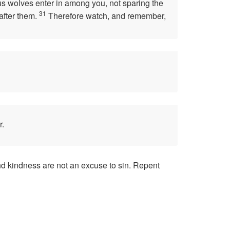
ous wolves enter in among you, not sparing the
31
after them.
Therefore watch, and remember,
r.
and kindness are not an excuse to sin. Repent