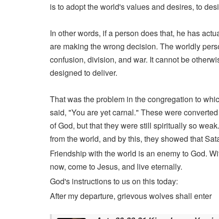
is to adopt the world's values and desires, to des
In other words, if a person does that, he has actu
are making the wrong decision. The worldly person
confusion, division, and war. It cannot be otherwis
designed to deliver.
That was the problem in the congregation to which
said, "You are yet carnal." These were converted p
of God, but that they were still spiritually so w
from the world, and by this, they showed that Sata
Friendship with the world is an enemy to God. Wit
now, come to Jesus, and live eternally.
God's instructions to us on this today:
After my departure, grievous wolves shall enter