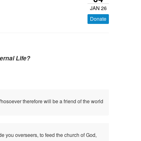
JAN 26
Donate
ernal Life?
osoever therefore will be a friend of the world
de you overseers, to feed the church of God,