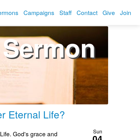
ermons
Campaigns
Staff
Contact
Give
Join
Sermon
r Eternal Life?
Sun
 Life. God's grace and
04