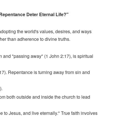
 Repentance Deter Eternal Life?"
adopting the world's values, desires, and ways
her than adherence to divine truths.
n and "passing away" (1 John 2:17), is spiritual
:17). Repentance is turning away from sin and
).
from both outside and inside the church to lead
to Jesus, and live eternally." True faith involves