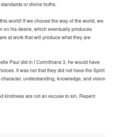
standards or divine truths.
this world! If we choose the way of the world, we
on on his desire, which eventually produces
 are at work that will produce what they are
stle Paul did in I Corinthians 3, he would have
oices. It was not that they did not have the Spirit
of character, understanding, knowledge, and vision
and kindness are not an excuse to sin. Repent