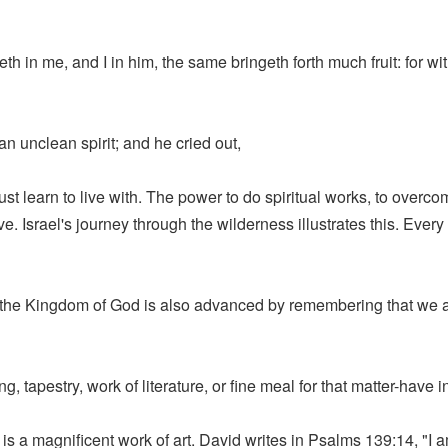
eth in me, and I in him, the same bringeth forth much fruit: for w
n unclean spirit; and he cried out,
st learn to live with. The power to do spiritual works, to overcom
 Israel's journey through the wilderness illustrates this. Eve
 the Kingdom of God is also advanced by remembering that we ar
, tapestry, work of literature, or fine meal for that matter-have 
is a magnificent work of art. David writes in Psalms 139:14, "I 