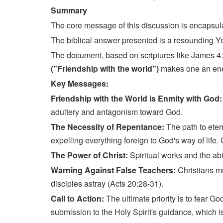
Summary
The core message of this discussion is encapsula
The biblical answer presented is a resounding Y
The document, based on scriptures like James 4:4 
("Friendship with the world")
makes one an enemy
Key Messages:
Friendship with the World is Enmity with God
adultery and antagonism toward God.
The Necessity of Repentance:
The path to eter
expelling everything foreign to God's way of life.
The Power of Christ:
Spiritual works and the abi
Warning Against False Teachers:
Christians mu
disciples astray (Acts 20:28-31).
Call to Action:
The ultimate priority is to fear G
submission to the Holy Spirit's guidance, which is 