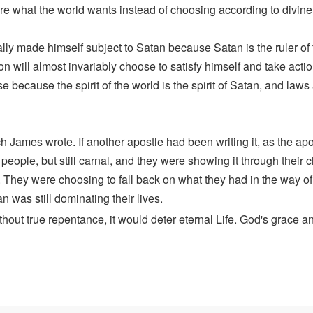
ire what the world wants instead of choosing according to divine 
ally made himself subject to Satan because Satan is the ruler of 
 will almost invariably choose to satisfy himself and take acti
e because the spirit of the world is the spirit of Satan, and laws
 James wrote. If another apostle had been writing it, as the apo
eople, but still carnal, and they were showing it through their ch
eak. They were choosing to fall back on what they had in the way 
n was still dominating their lives.
hout true repentance, it would deter eternal Life. God's grace 