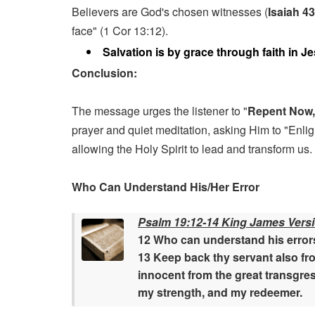
Believers are God's chosen witnesses (
Isaiah 4
face" (1 Cor 13:12).
Salvation is by grace through faith in J
Conclusion:
The message urges the listener to "
Repent Now,
prayer and quiet meditation, asking Him to "Enlig
allowing the Holy Spirit to lead and transform us.
Who Can Understand His/Her Error
Psalm 19:12-14 King James Vers
12 Who can understand his errors
13 Keep back thy servant also fro
innocent from the great transgres
my strength, and my redeemer.