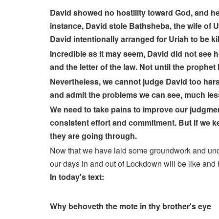
David showed no hostility toward God, and he
instance, David stole Bathsheba, the wife of
David intentionally arranged for Uriah to be kil
Incredible as it may seem, David did not see h
and the letter of the law. Not until the prophe
Nevertheless, we cannot judge David too harsh
and admit the problems we can see, much less 
We need to take pains to improve our judgment an
consistent effort and commitment. But if we kee
they are going through.
Now that we have laid some groundwork and underst
our days in and out of Lockdown will be like and 
In today's text:
Why behoveth the mote in thy brother's eye