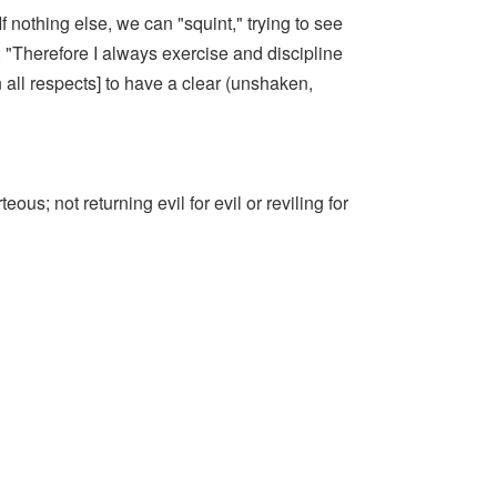
f nothing else, we can "squint," trying to see
 "Therefore I always exercise and discipline
 all respects] to have a clear (unshaken,
us; not returning evil for evil or reviling for