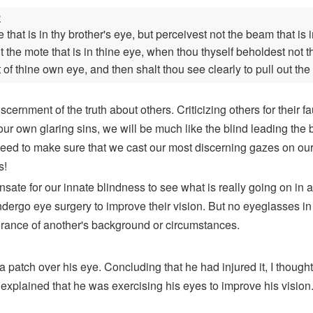
n
hat is in thy brother's eye, but perceivest not the beam that is
out the mote that is in thine eye, when thou thyself beholdest no
t of thine own eye, and then shalt thou see clearly to pull out the 
ernment of the truth about others. Criticizing others for their fa
our own glaring sins, we will be much like the blind leading the 
eed to make sure that we cast our most discerning gazes on oursel
s!
te for our innate blindness to see what is really going on in an
dergo eye surgery to improve their vision. But no eyeglasses in
norance of another's background or circumstances.
 patch over his eye. Concluding that he had injured it, I thought
 explained that he was exercising his eyes to improve his vision