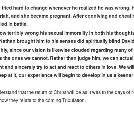
 tried hard to change whenever he realized he was wrong. H
 Uriah, and she became pregnant. After conniving and cheati
led in battle.
ow terribly wrong his sexual immorality in both his thought
t Nathan brought him to his senses did spiritually blind David 
ly, since our vision is likewise clouded regarding many of 
the ones we cannot. Rather than judge him, we can actually
d sincerely try to act and react to others in love. We will no
p at it, our experience will begin to develop in us a keener 
and that the return of Christ will be as it was in the days of No
how they relate to the coming Tribulation.