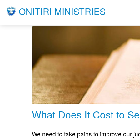
ONITIRI MINISTRIES
What Does It Cost to Se
We need to take pains to improve our judg