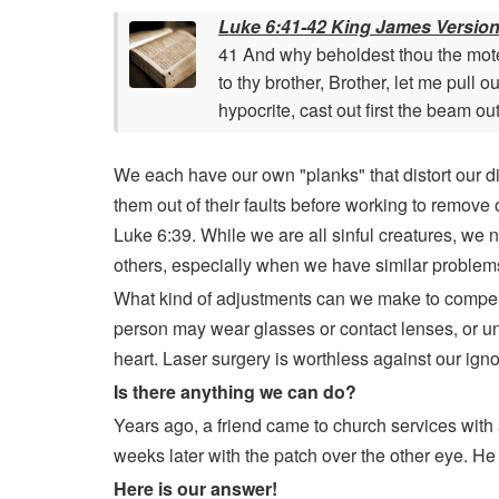
Luke 6:41-42 King James Versio
41 And why beholdest thou the mote t
to thy brother, Brother, let me pull 
hypocrite, cast out first the beam ou
We each have our own "planks" that distort our disc
them out of their faults before working to remove 
Luke 6:39. While we are all sinful creatures, we n
others, especially when we have similar problem
What kind of adjustments can we make to compensa
person may wear glasses or contact lenses, or un
heart. Laser surgery is worthless against our ig
Is there anything we can do?
Years ago, a friend came to church services with a
weeks later with the patch over the other eye. He
Here is our answer!