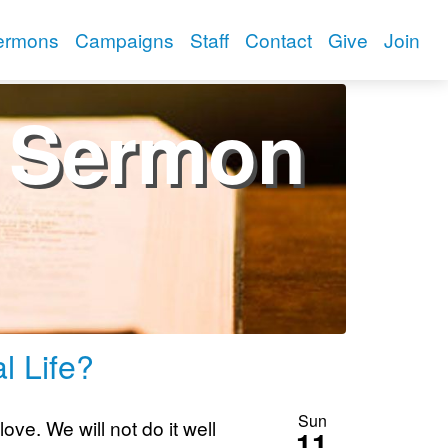
ermons
Campaigns
Staff
Contact
Give
Join
Sermon
l Life?
Sun
ove. We will not do it well
11