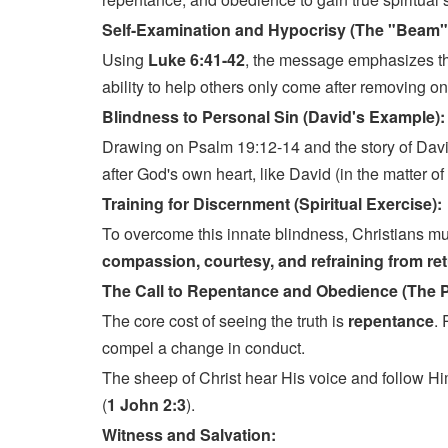
Self-Examination and Hypocrisy (The "Beam"
Using
Luke 6:41-42
, the message emphasizes the
ability to help others only come after removing o
Blindness to Personal Sin (David's Example)
Drawing on Psalm 19:12-14 and the story of Davi
after God's own heart, like David (in the matter o
Training for Discernment (Spiritual Exercise):
To overcome this innate blindness, Christians mus
compassion, courtesy, and refraining from retu
The Call to Repentance and Obedience (The 
The core cost of seeing the truth is
repentance
. 
compel a change in conduct.
The sheep of Christ hear His voice and follow H
(
1 John 2:3
).
Witness and Salvation: