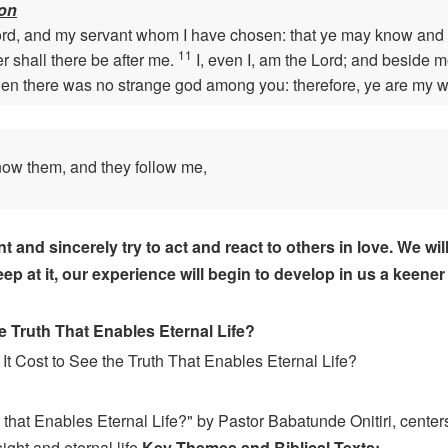
ion
ord, and my servant whom I have chosen: that ye may know and 
11
 shall there be after me.
I, even I, am the Lord; and beside m
n there was no strange god among you: therefore, ye are my wit
now them, and they follow me,
d sincerely try to act and react to others in love. We will no
p at it, our experience will begin to develop in us a keener 
 Truth That Enables Eternal Life?
It Cost to See the Truth That Enables Eternal Life?
that Enables Eternal Life?" by Pastor Babatunde Onitiri, centers
ght and eternal life.
Key Themes and Biblical Texts: