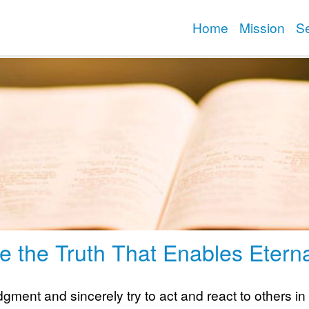
Home
Mission
S
e the Truth That Enables Eterna
ment and sincerely try to act and react to others in l