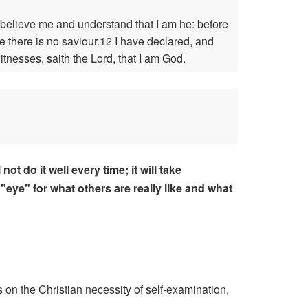
believe me and understand that I am he: before
e there is no saviour.12 I have declared, and
nesses, saith the Lord, that I am God.
t do it well every time; it will take
"eye" for what others are really like and what
 on the Christian necessity of self-examination,