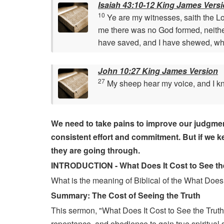
Isaiah 43:10-12 King James Vers
10
Ye are my witnesses, saith the L
me there was no God formed, neither
have saved, and I have shewed, whe
John 10:27 King James Version
27
My sheep hear my voice, and I k
We need to take pains to improve our judgment an
consistent effort and commitment. But if we kee
they are going through.
INTRODUCTION - What Does It Cost to See the
What is the meaning of Biblical of the What Does 
Summary: The Cost of Seeing the Truth
This sermon, "What Does It Cost to See the Truth 
repentance, and obedience to gain true spiritual si