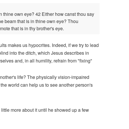
 in thine own eye? 42 Either how canst thou say
t the beam that is in thine own eye? Thou
mote that is in thy brother's eye.
ults makes us hypocrites. Indeed, if we try to lead
blind into the ditch, which Jesus describes in
ves and, in all humility, refrain from "fixing"
other's life? The physically vision-impaired
 the world can help us to see another person's
 little more about it until he showed up a few
.