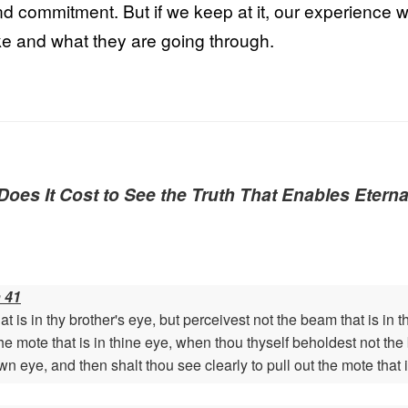
 and commitment. But if we keep at it, our experience w
ike and what they are going through.
oes It Cost to See the Truth That Enables Eterna
 41
 is in thy brother's eye, but perceivest not the beam that is in
 the mote that is in thine eye, when thou thyself beholdest not t
own eye, and then shalt thou see clearly to pull out the mote that i