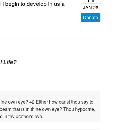
ill begin to develop in us a
JAN 26
Donate
l Life?
 thine own eye? 42 Either how canst thou say to
he beam that is in thine own eye? Thou hypocrite,
s in thy brother's eye.