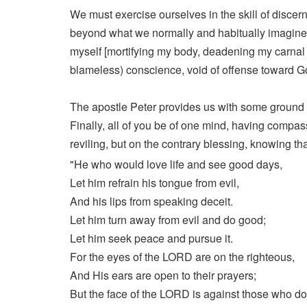
We must exercise ourselves in the skill of discern
beyond what we normally and habitually imagine o
myself [mortifying my body, deadening my carnal a
blameless) conscience, void of offense toward 
The apostle Peter provides us with some ground rul
Finally, all of you be of one mind, having compassi
reviling, but on the contrary blessing, knowing tha
"He who would love life and see good days,
Let him refrain his tongue from evil,
And his lips from speaking deceit.
Let him turn away from evil and do good;
Let him seek peace and pursue it.
For the eyes of the LORD are on the righteous,
And His ears are open to their prayers;
But the face of the LORD is against those who do 