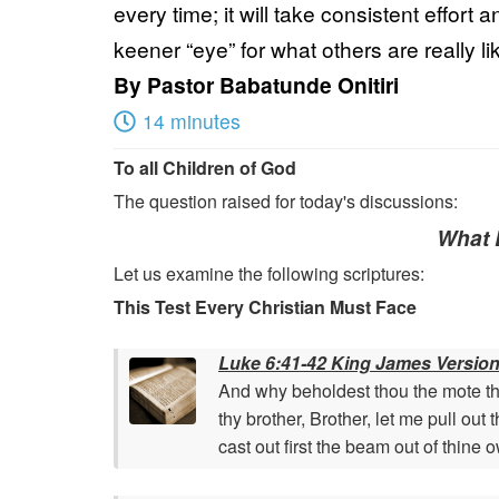
every time; it will take consistent effort
keener “eye” for what others are really l
By
Pastor Babatunde Onitiri
14 minutes
To all Children of God
The question raised for today's discussions:
What D
Let us examine the following scriptures:
This Test Every Christian Must Face
Luke 6:41-42 King James Version
And why beholdest thou the mote that
thy brother, Brother, let me pull out
cast out first the beam out of thine 