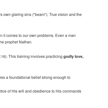
's own glaring sins ("beam"). True vision and the
hen it comes to our own problems. Even a man
 the prophet Nathan.
16). This training involves practicing
godly love,
res a foundational belief strong enough to
ctice of His will and obedience to His commands