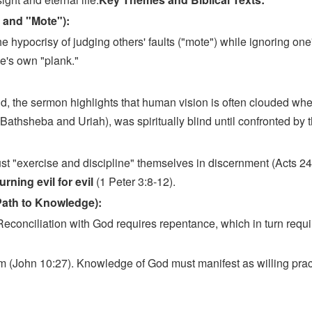
 and "Mote"):
 hypocrisy of judging others' faults ("mote") while ignoring one
ne's own "plank."
:
d, the sermon highlights that human vision is often clouded w
f Bathsheba and Uriah), was spiritually blind until confronted by
t "exercise and discipline" themselves in discernment (Acts 24:
rning evil for evil
(1 Peter 3:8-12).
Path to Knowledge):
Reconciliation with God requires repentance, which in turn requi
im (John 10:27). Knowledge of God must manifest as willing pra