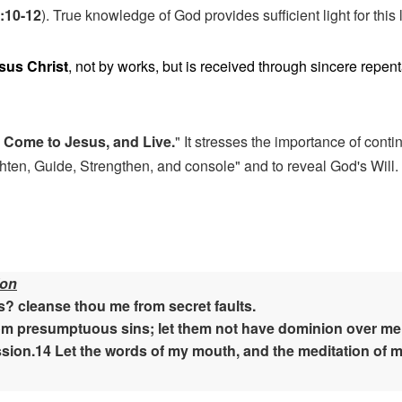
3:10-12
). True knowledge of God provides sufficient light for this 
esus Christ
, not by works, but is received through sincere repe
 Come to Jesus, and Live.
" It stresses the importance of cont
hten, Guide, Strengthen, and console" and to reveal God's Will. 
ion
? cleanse thou me from secret faults.
m presumptuous sins; let them not have dominion over me: th
sion.14 Let the words of my mouth, and the meditation of my