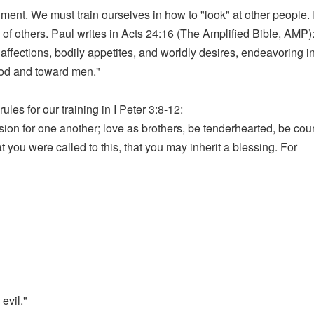
ment. We must train ourselves in how to "look" at other people. I
f others. Paul writes in Acts 24:16 (The Amplified Bible, AMP):
ffections, bodily appetites, and worldly desires, endeavoring in
God and toward men."
es for our training in I Peter 3:8-12:
on for one another; love as brothers, be tenderhearted, be courteo
t you were called to this, that you may inherit a blessing. For
evil."