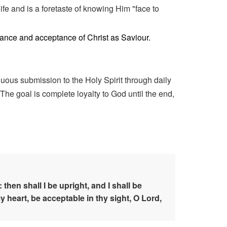
life and is a foretaste of knowing Him "face to
ntance and acceptance of Christ as Saviour.
inuous submission to the Holy Spirit through daily
The goal is complete loyalty to God until the end,
en shall I be upright, and I shall be
 heart, be acceptable in thy sight, O Lord,