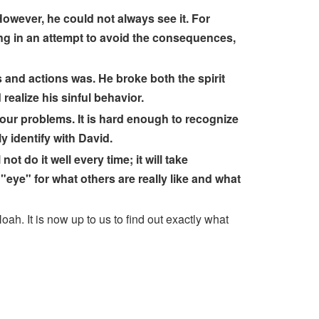
owever, he could not always see it. For
ng in an attempt to avoid the consequences,
s and actions was. He broke both the spirit
realize his sinful behavior.
our problems. It is hard enough to recognize
 identify with David.
t do it well every time; it will take
"eye" for what others are really like and what
ah. It is now up to us to find out exactly what